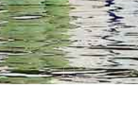
Tag Archives:
Brokerage