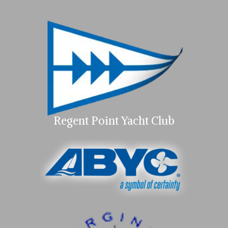
Regent Point Yacht Club