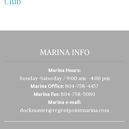
Club
MARINA INFO
Marina Hours:
Sunday-Saturday / 9:00 am - 4:00 pm
804-758-4457
Marina Office:
804-758-5080
Marina Fax:
Marina e-mail:
dockmaster@regentpointmarina.com