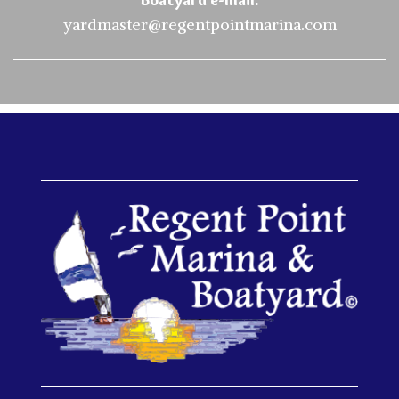
yardmaster@regentpointmarina.com