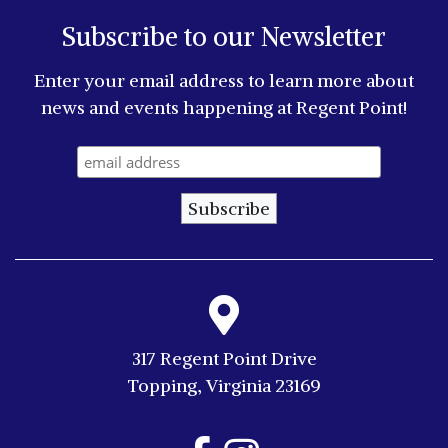
Subscribe to our Newsletter
Enter your email address to learn more about
news and events happening at Regent Point!
317 Regent Point Drive
Topping, Virginia 23169