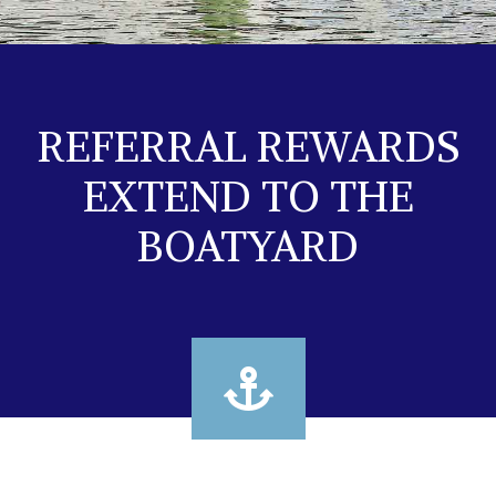
REFERRAL REWARDS
EXTEND TO THE
BOATYARD