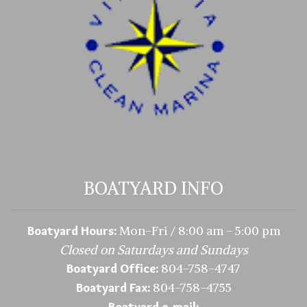
BOATYARD INFO
Mon-Fri / 8:00 am - 5:00 pm
Boatyard Hours:
Closed on Saturdays and Sundays
804-758-4747
Boatyard Office:
804-758-4755
Boatyard Fax:
Boatyard e-mail: