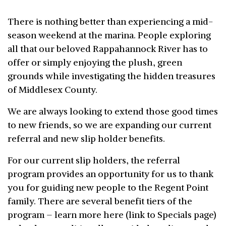
There is nothing better than experiencing a mid-
season weekend at the marina. People exploring
all that our beloved Rappahannock River has to
offer or simply enjoying the plush, green
grounds while investigating the hidden treasures
of Middlesex County.
We are always looking to extend those good times
to new friends, so we are expanding our current
referral and new slip holder benefits.
For our current slip holders, the referral
program provides an opportunity for us to thank
you for guiding new people to the Regent Point
family. There are several benefit tiers of the
program – learn more here (link to Specials page)