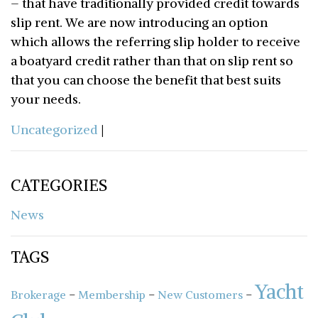
– that have traditionally provided credit towards
slip rent. We are now introducing an option
which allows the referring slip holder to receive
a boatyard credit rather than that on slip rent so
that you can choose the benefit that best suits
your needs.
Uncategorized
|
CATEGORIES
News
TAGS
Yacht
-
-
-
Brokerage
Membership
New Customers